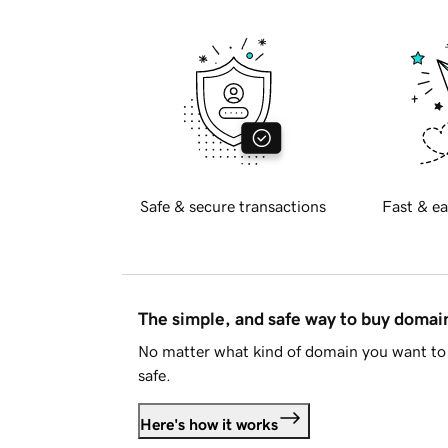
Safe & secure transactions
Fast & ea
The simple, and safe way to buy doma
No matter what kind of domain you want to 
safe.
Here's how it works