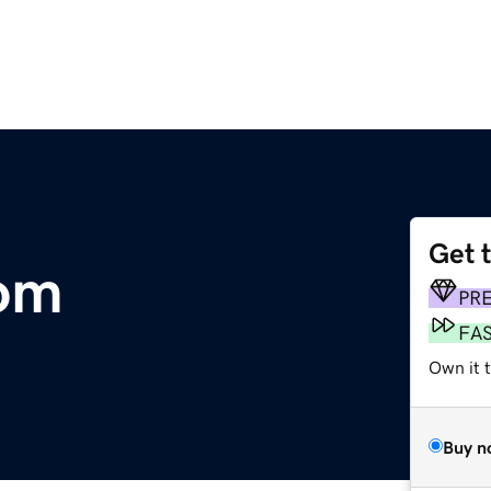
Get 
om
PR
FA
Own it t
Buy n