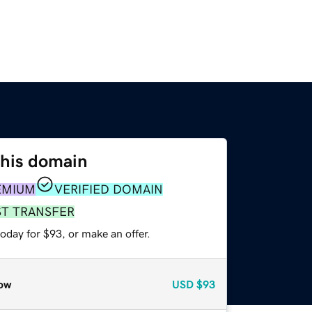
this domain
EMIUM
VERIFIED DOMAIN
ST TRANSFER
oday for $93, or make an offer.
ow
USD
$93