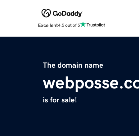
Excellent
4.5 out of 5
The domain name
webposse.c
is for sale!