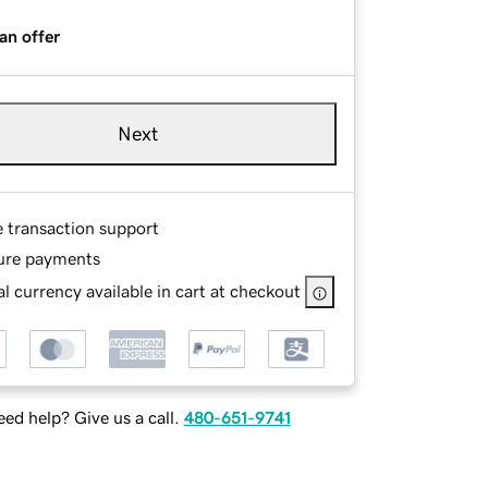
an offer
Next
e transaction support
ure payments
l currency available in cart at checkout
ed help? Give us a call.
480-651-9741