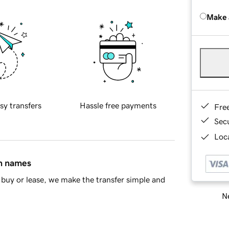
Make 
sy transfers
Hassle free payments
Fre
Sec
Loca
in names
buy or lease, we make the transfer simple and
Ne